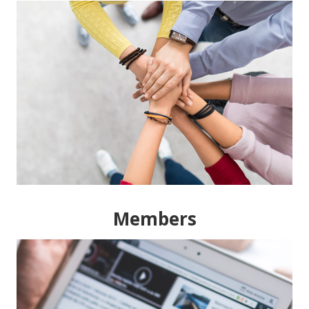
Members