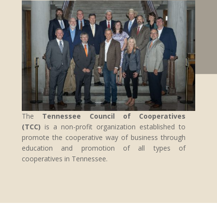
The
Tennessee Council of Cooperatives
(TCC)
is a non-profit organization established to
promote the cooperative way of business through
education and promotion of all types of
cooperatives in Tennessee.