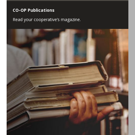
CO-OP Publications
Read your cooperative’s magazine.