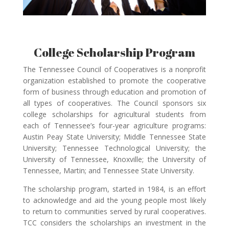
College Scholarship Program
The Tennessee Council of Cooperatives is a nonprofit
organization established to promote the cooperative
form of business through education and promotion of
all types of cooperatives. The Council sponsors six
college scholarships for agricultural students from
each of Tennessee’s four-year agriculture programs:
Austin Peay State University; Middle Tennessee State
University; Tennessee Technological University; the
University of Tennessee, Knoxville; the University of
Tennessee, Martin; and Tennessee State University.
The scholarship program, started in 1984, is an effort
to acknowledge and aid the young people most likely
to return to communities served by rural cooperatives.
TCC considers the scholarships an investment in the