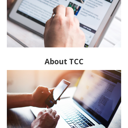
About TCC