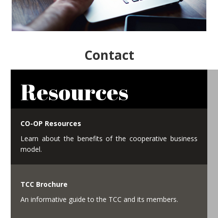
Contact
Resources
CO-OP Resources
Learn about the benefits of the cooperative business
model.
TCC Brochure
An informative guide to the TCC and its members.