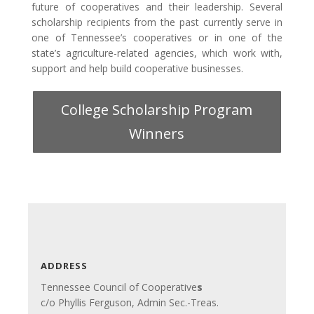
future of cooperatives and their leadership. Several
scholarship recipients from the past currently serve in
one of Tennessee’s cooperatives or in one of the
state’s agriculture-related agencies, which work with,
support and help build cooperative businesses.
College Scholarship Program
Winners
ADDRESS
Tennessee Council of Cooperative
s
c/o Phyllis Ferguson, Admin Sec.-Treas.