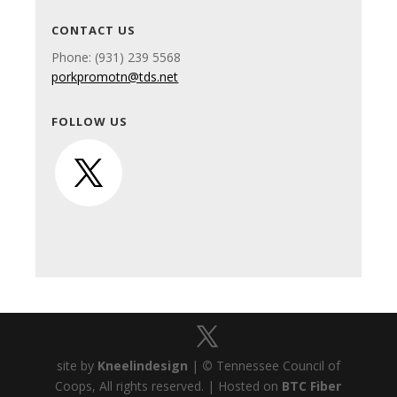
CONTACT US
Phone: (931) 239 5568
porkpromotn@tds.net
FOLLOW US
site by
Kneelindesign
|
©
Tennessee Council of
Coops, All rights reserved. | Hosted on
BTC Fiber