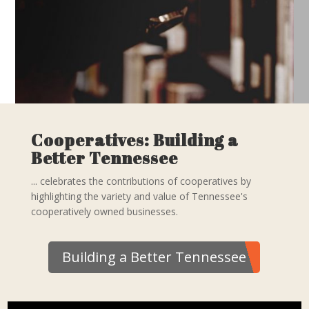
Cooperatives: Building a
Better Tennessee
... celebrates the contributions of cooperatives by
highlighting the variety and value of Tennessee's
cooperatively owned businesses.
Building a Better Tennessee