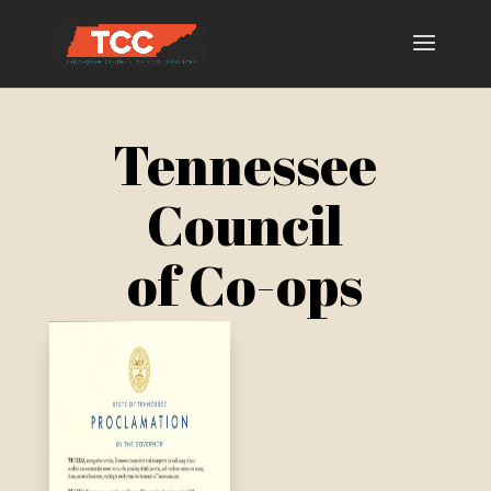
Tennessee
Council
of Co-ops